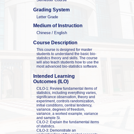
Grading System
Letter Grade
Medium of Instruction
Chinese / English
Course Description
This course is designed for master 
students to understand the basic bio-
statistics theory and skills. The course 
will also teach students how to use the 
most advanced bio-statistics software.
Intended Learning 
Outcomes (ILO)
CILO-1: Review fundamental items of 
statistics, including everything varies, 
significance observation, theory and 
experiment, controls randomization, 
initial conditions, central tendency, 
variance, degrees of freedom, 
variance, a worked example, variance 
and sample Si.

CILO-2: Explain the fundamental items 
of statistics.

CILO-3: Demonstrate an 