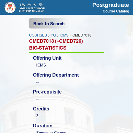
Postgraduate
Course Catalog
Back to Search
COURSES
>
PG
>
ICMS
> CMED7018
CMED7018
(=CMED726)
BIO-STATISTICS
Offering Unit
ICMS
Offering Department
--
Pre-requisite
--
Credits
3
Duration
Semester Course