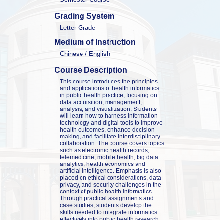
Grading System
Letter Grade
Medium of Instruction
Chinese / English
Course Description
This course introduces the principles 
and applications of health informatics 
in public health practice, focusing on 
data acquisition, management, 
analysis, and visualization. Students 
will learn how to harness information 
technology and digital tools to improve 
health outcomes, enhance decision-
making, and facilitate interdisciplinary 
collaboration. The course covers topics 
such as electronic health records, 
telemedicine, mobile health, big data 
analytics, health economics and 
artificial intelligence. Emphasis is also 
placed on ethical considerations, data 
privacy, and security challenges in the 
context of public health informatics. 
Through practical assignments and 
case studies, students develop the 
skills needed to integrate informatics 
effectively into public health research, 