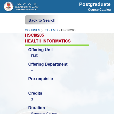
Postgraduate
Course Catalog
Back to Search
COURSES
>
PG
>
FMD
> HSCI8205
HSCI8205
HEALTH INFORMATICS
Offering Unit
FMD
Offering Department
--
Pre-requisite
--
Credits
3
Duration
Semester Course