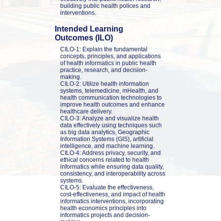
building public health polices and 
interventions.
Intended Learning 
Outcomes (ILO)
CILO-1: Explain the fundamental 
concepts, principles, and applications 
of health informatics in public health 
practice, research, and decision-
making.

CILO-2: Utilize health information 
systems, telemedicine, mHealth, and 
health communication technologies to 
improve health outcomes and enhance 
healthcare delivery.

CILO-3: Analyze and visualize health 
data effectively using techniques such 
as big data analytics, Geographic 
Information Systems (GIS), artificial 
intelligence, and machine learning.

CILO-4: Address privacy, security, and 
ethical concerns related to health 
informatics while ensuring data quality, 
consistency, and interoperability across 
systems.

CILO-5: Evaluate the effectiveness, 
cost-effectiveness, and impact of health 
informatics interventions, incorporating 
health economics principles into 
informatics projects and decision-