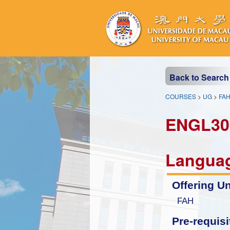
Back to Search
COURSES
>
UG
>
FA
ENGL30
Langua
Offering Un
FAH
Pre-requisi