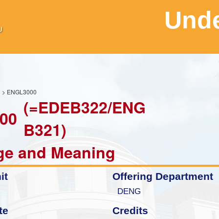
Unde
H
> ENGL3000
(=EDEB322/ENG
00
B321)
ge and Meaning
it
Offering Department
DENG
te
Credits