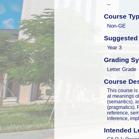
--
Course Ty
Non-GE
Suggested 
Year 3
Grading S
Letter Grade
Course Des
This course is
at meanings of
(semantics), 
(pragmatics).
reference, sema
inference, imp
Intended L