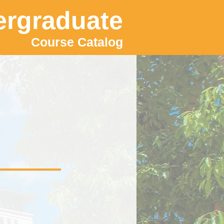
rgraduate
Course Catalog