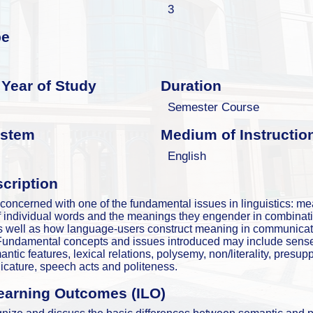
3
pe
Year of Study
Duration
Semester Course
ystem
Medium of Instructio
English
cription
 concerned with one of the fundamental issues in linguistics: mea
 individual words and the meanings they engender in combinati
as well as how language-users construct meaning in communicat
 Fundamental concepts and issues introduced may include sense
ntic features, lexical relations, polysemy, non/literality, presupp
licature, speech acts and politeness.
earning Outcomes (ILO)