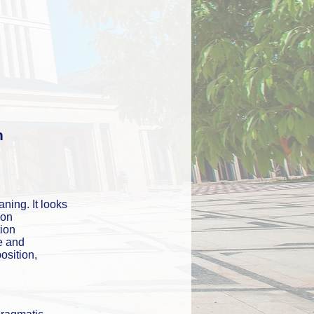
n
ning. It looks 
on 
ion 
 and 
osition, 