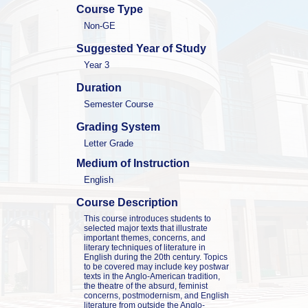
Course Type
Non-GE
Suggested Year of Study
Year 3
Duration
Semester Course
Grading System
Letter Grade
Medium of Instruction
English
Course Description
This course introduces students to 
selected major texts that illustrate 
important themes, concerns, and 
literary techniques of literature in 
English during the 20th century. Topics 
to be covered may include key postwar 
texts in the Anglo-American tradition, 
the theatre of the absurd, feminist 
concerns, postmodernism, and English 
literature from outside the Anglo-