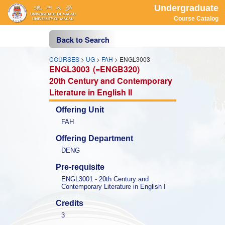
Undergraduate
Course Catalog
Back to Search
COURSES
>
UG
>
FAH
> ENGL3003
ENGL3003
(=ENGB320)
20th Century and Contemporary 
Literature in English II
Offering Unit
FAH
Offering Department
DENG
Pre-requisite
ENGL3001 - 20th Century and 
Contemporary Literature in English I
Credits
3