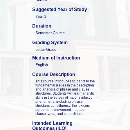
Suggested Year of Study
Year 3
Duration
Semester Course
Grading System
Letter Grade
Medium of Instruction
English
Course Description
This course introduces students to the 
fundamental issues in the description 
and analysis of phrase and clause 
structures. Students will learn analytic 
skills in the survey of major syntactic 
phenomena, including phrase 
structure, constituency, the lexicon, 
agreement, movement, negation, 
clause types, and subordination.
Intended Learning 
Outcomes (ILO)