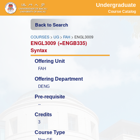
Undergraduate
Course Catalog
Back to Search
COURSES
>
UG
>
FAH
> ENGL3009
ENGL3009
(=ENGB335)
Syntax
Offering Unit
FAH
Offering Department
DENG
Pre-requisite
--
Credits
3
Course Type
Non-GE