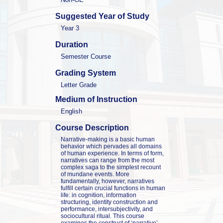
Suggested Year of Study
Year 3
Duration
Semester Course
Grading System
Letter Grade
Medium of Instruction
English
Course Description
Narrative-making is a basic human 
behavior which pervades all domains 
of human experience. In terms of form, 
narratives can range from the most 
complex saga to the simplest recount 
of mundane events. More 
fundamentally, however, narratives 
fulfill certain crucial functions in human 
life: in cognition, information 
structuring, identity construction and 
performance, intersubjectivity, and 
sociocultural ritual. This course 
examines the construct of ‘narrative’ — 