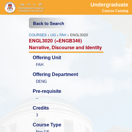
Undergraduate
Course Catalog
Back to Search
COURSES
>
UG
>
FAH
> ENGL3020
ENGL3020
(=ENGB346)
Narrative, Discourse and Identity
Offering Unit
FAH
Offering Department
DENG
Pre-requisite
--
Credits
3
Course Type
Non-GE