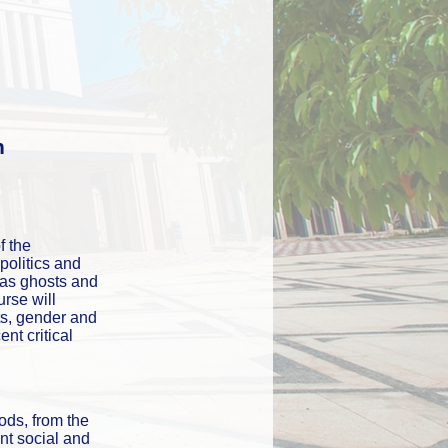
n
 the 
olitics and 
 as ghosts and 
se will 
ts, gender and 
t critical 
iods, from the 
nt social and 