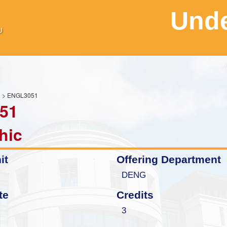
Unde
H
> ENGL3051
51
hic
it
Offering Department
DENG
te
Credits
3