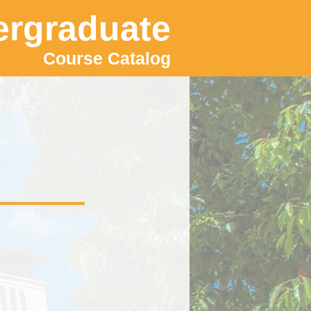
rgraduate
Course Catalog