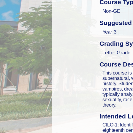
Course Ty
Non-GE
Suggested 
Year 3
Grading S
Letter Grade
Course Des
This course is 
supernatural, 
history. Studen
vampires, dre
typically anal
sexuality, rac
theory.
Intended L
CILO-1: Identify
eighteenth cent