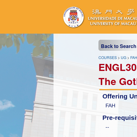
Back to Search
COURSES
>
UG
>
FA
ENGL30
The Got
Offering Un
FAH
Pre-requisi
--