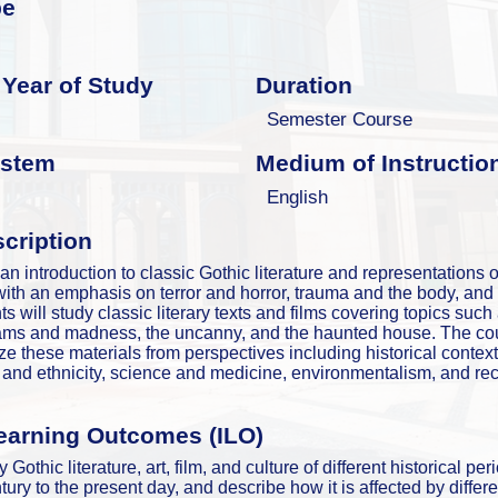
pe
Year of Study
Duration
Semester Course
ystem
Medium of Instructio
English
cription
an introduction to classic Gothic literature and representations of
with an emphasis on terror and horror, trauma and the body, and p
ts will study classic literary texts and films covering topics such
ams and madness, the uncanny, and the haunted house. The cour
yze these materials from perspectives including historical contex
e and ethnicity, science and medicine, environmentalism, and recen
earning Outcomes (ILO)
 Gothic literature, art, film, and culture of different historical per
ury to the present day, and describe how it is affected by differe