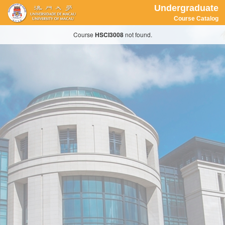
Undergraduate
Course Catalog
Course
HSCI3008
not found.