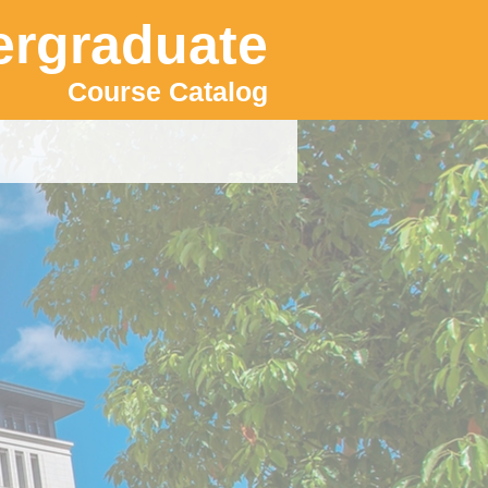
rgraduate
Course Catalog