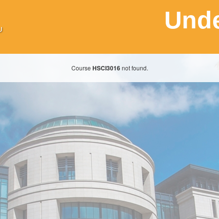
Unde
Course
HSCI3016
not found.