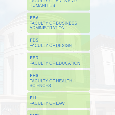
FACULTY OF ARTS AND 
HUMANITIES
FBA
FACULTY OF BUSINESS 
ADMINISTRATION
FDS
FACULTY OF DESIGN
FED
FACULTY OF EDUCATION
FHS
FACULTY OF HEALTH 
SCIENCES
FLL
FACULTY OF LAW