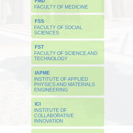
FMD
FACULTY OF MEDICINE
FSS
FACULTY OF SOCIAL 
SCIENCES
FST
FACULTY OF SCIENCE AND 
TECHNOLOGY
IAPME
INSTITUTE OF APPLIED 
PHYSICS AND MATERIALS 
ENGINEERING
ICI
INSTITUTE OF 
COLLABORATIVE 
INNOVATION