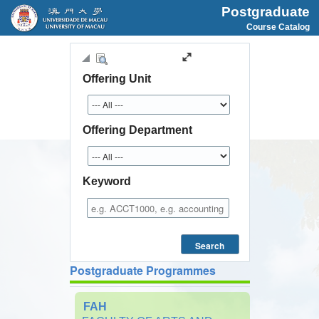
Postgraduate
Course Catalog
Offering Unit
Offering Department
Keyword
Search
Postgraduate Programmes
FAH