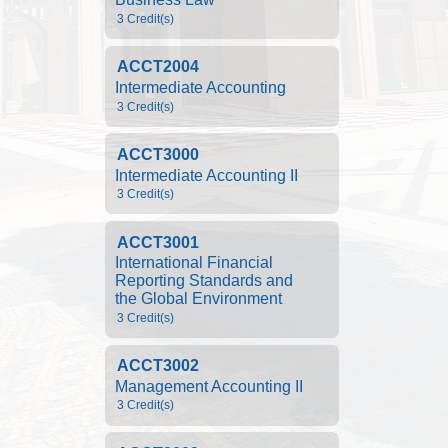
3 Credit(s)
ACCT2004
Intermediate Accounting
3 Credit(s)
ACCT3000
Intermediate Accounting II
3 Credit(s)
ACCT3001
International Financial 
Reporting Standards and 
the Global Environment
3 Credit(s)
ACCT3002
Management Accounting II
3 Credit(s)