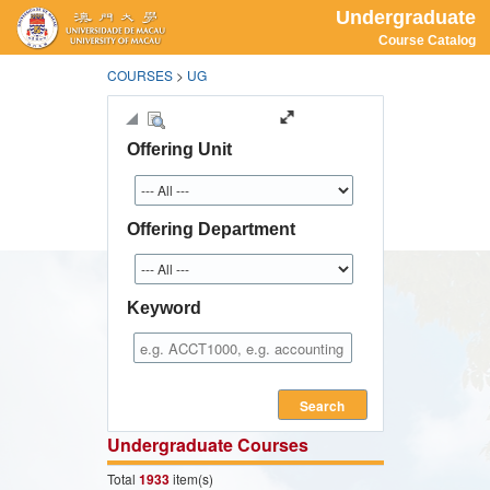
Undergraduate
Course Catalog
COURSES
>
UG
Offering Unit
Offering Department
Keyword
Search
Undergraduate Courses
Total
1933
item(s)