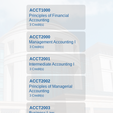
ACCT1000
Principles of Financial 
Accounting
3 Credit(s)
ACCT2000
Management Accounting I
3 Credit(s)
ACCT2001
Intermediate Accounting I
3 Credit(s)
ACCT2002
Principles of Managerial 
Accounting
3 Credit(s)
ACCT2003
Business Law