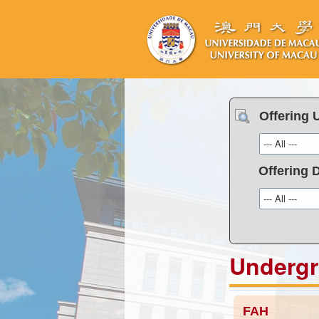
Offering 
Offering 
Underg
FAH