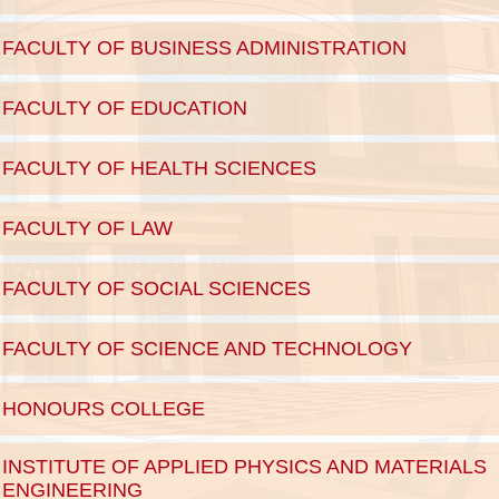
FACULTY OF BUSINESS ADMINISTRATION
FACULTY OF EDUCATION
FACULTY OF HEALTH SCIENCES
FACULTY OF LAW
FACULTY OF SOCIAL SCIENCES
FACULTY OF SCIENCE AND TECHNOLOGY
HONOURS COLLEGE
INSTITUTE OF APPLIED PHYSICS AND MATERIALS 
ENGINEERING