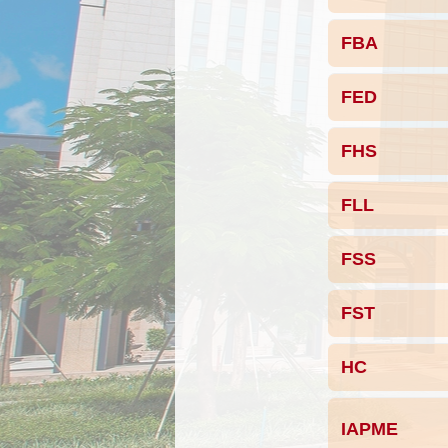
FBA
FED
FHS
FLL
FSS
FST
HC
IAPME