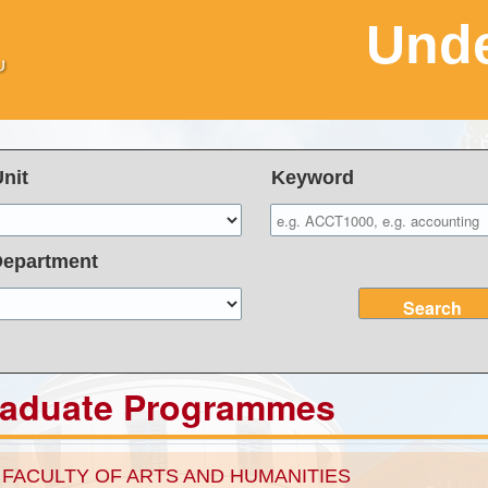
Unde
Unit
Keyword
Department
Search
raduate Programmes
FACULTY OF ARTS AND HUMANITIES