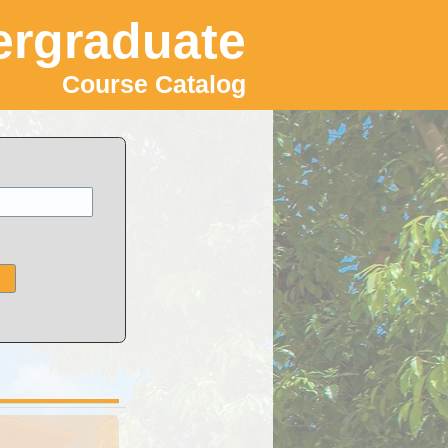
rgraduate
Course Catalog