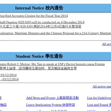
Internal Notice 校內通告
ear-End Accounts Closing for the Fiscal Year 2014
 Staff Quarters (S29-S30) will be conducted on 4 December 2014
至三十座 (S29-S30) 將於2014年12月4日進行火警演習
balization: Maritime Disputes and the Chinese Proposal for a 21st Century Maritim
All ac
Student Notice 學生通告
eates Robert C Merton, Mo Yan to speak at UM’s Doctor honoris causa Forums
榮譽博士論壇 諾貝爾得主羅伯特、莫言暢談金融與文學
- 03/12/2014
3/12/2014
All active stu
額
Add News and Events
上載新聞及活動
List for Undel
借用物品
Leave Application System 休假申請
Lost and Foun