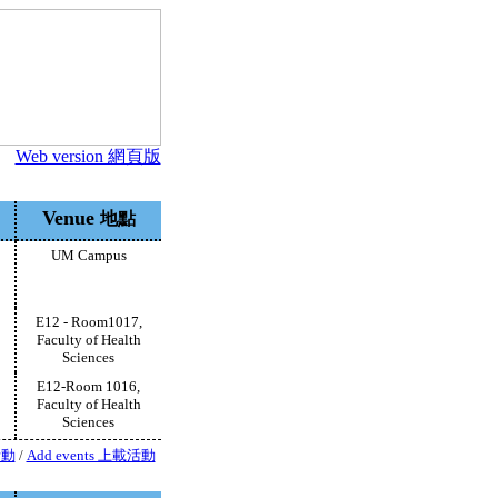
Web version 網頁版
Venue
地點
UM Campus
E12 - Room1017,
Faculty of Health
Sciences
E12-Room 1016,
Faculty of Health
Sciences
活動
/
Add events 上載活動