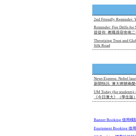
2nd Friendly Reminder: Y
Reminder: Fire Drills for
提提你: 教職員宿舍南二十九
Theorizing Trust and Glo
Silk Road
News Express: Nobel laur
新聞快訊: 澳大將辦兩
UM Today (for students) 
《今日澳大》（學生版）- 0
Banner Booking 借用橫
Equipment Booking 