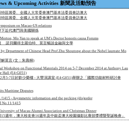
ews & Upcoming Activities 新聞及活動預告
原特區籌委、全國人大常委會澳門基本法委員會訪澳大
原特區籌委、全國人大常委會澳門基本法委員會訪澳大
symposium on Macao-US relations
野下近代澳門與美國關係
 Merton, Mo Yan to speak at UM’s Doctor honoris causa Forums
壇 諾貝爾得主羅伯特、莫言暢談金融與文學
cle by Department of Chinese Head Prof Zhu Shoutong about the Nobel laureate Mo
解莫言 (文：朱壽桐)
onal Workshop on Functional Materials 2014 on 5-7 December 2014 at Anthony Lau
e Hall (E4-G051)
2月5-7日於劉少榮樓 - 大豐演講室 (E4-G051)舉辦之「國際功能材料研討會
ts Maritime Disputes
/1415 - Asymmetric information and the pecking (dis)order
.11/1415
University of Macau Alumni Association and Christmas Dinner
15週年，澳大校友會16週年及中銀盃澳大校園攝影比賽頒獎禮暨聖誕晚會」