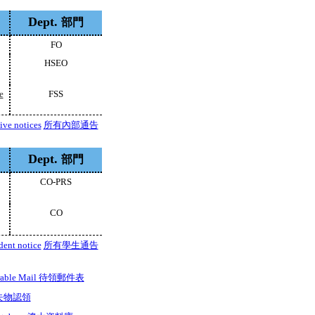
Dept.
部門
FO
HSEO
e
FSS
tive notices
所有內部通告
Dept.
部門
CO-PRS
CO
dent notice
所有學生通告
iverable Mail 待領郵件表
d 失物認領