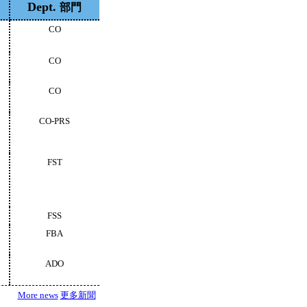
Dept.
部門
CO
CO
CO
CO-PRS
FST
FSS
FBA
ADO
More news
更多新聞