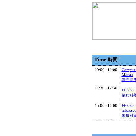
Time
時間
10:00 - 11:00
Campus v
Macau
澳門長
11:30 - 12:30
FHS Semi
健康科學學
15:00 - 16:00
FHS Semi
microsco
健康科學學