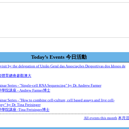
Today’s Events 今日活動
isit by the delegation of União Geral das Associações Desportivas dos Idosos de
者體育總會參觀澳大
nar Series - "Single-cell RNA Sequencing" by Dr. Andrew Farmer
院講座 - Andrew Farmer博士
nar Series - "How to combine cell-culture, cell based assays and live cell-
py" by Dr. Tina Freisinger
院講座 -Tina Freisinger博士
All events this month
本月