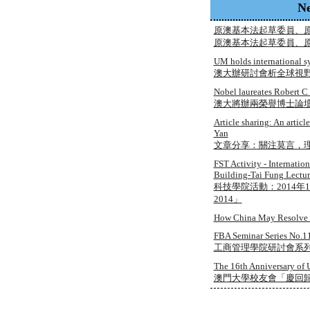
N
原澳基本法起草委員、
原澳基本法起草委員、
UM holds international 
澳大辦研討會析全球視
Nobel laureates Robert C
澳大將辦兩榮譽博士論
Article sharing: An arti
Yan
文章分享：關注莫言，理
FST Activity - Internati
Building-Tai Fung Lectur
科技學院活動：2014年1
2014」
How China May Resolve i
FBA Seminar Series No.11
工商管理學院研討會系列 No
The 16th Anniversary of 
澳門大學校友會「慶回歸