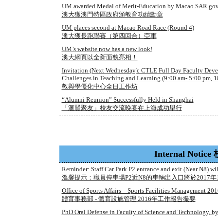
UM awarded Medal of Merit-Education by Macao SAR go
澳大獲澳門特區政府頒教育功績勳章
UM places second at Macao Road Race (Round 4)
澳大獲長跑聯賽（第四回合）亞軍
UM’s website now has a new look!
澳大網頁以全新面貌亮相！
Invitation (Next Wednesday): CTLE Full Day Faculty Dev
Challenges in Teaching and Learning (9:00 am- 5:00 pm, 1
教與學優化中心全日工作坊
“Alumni Reunion” Successfully Held in Shanghai
「滙賢聚友」校友交流晚宴在上海成功舉行
Internal Noti
Reminder: Staff Car Park P2 entrance and exit (Near N8) wi
溫馨提示：職員停車場P2近N8的車輛出入口將於2017年
Office of Sports Affairs – Sports Facilities Management 
體育事務部 - 體育設施管理 2016年工作報告撮要
PhD Oral Defense in Faculty of Science and Technology, 