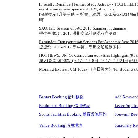
[Friendly Reminder] Further Study Activity - TOEFL, IEL
registration is now open until 1PM, 9 January]
[溫馨提示] 升學活動 － 托福、雅思、GRE及GMAT預
時]
SAO: Info Session of SAO 2017 Summer Programme
學生事務部：2017 暑期交流計劃課程宣講會
Reminder: Transportation Services For Academic Year 2016
提提您: 2016/2017 學年第二學期交通服務安排
HOT NEWS: UM Co-curriculum Activities Highlights (8 Jan 
澳大聯課活動焦點 (2017年1月8日 - 2017年1月21日)已
Morning Express: UM Today 《今日澳大》(for students), 0
Banner Booking 借用橫額
Add News 
Equipment Booking 借用物品
Leave Appli
Sports Facilities Booking 體育設施預約
Souvenir R
Venue Booking 借用場地
Stationery 