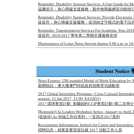
Reminder: Disability Support Services: A User Guide for 
温馨提示：身心障礙支援服務：製作無障礙網頁功能指
Reminder: Disability Support Services: Provide Electronic 
提提您：身心障礙支援服務：提供純文字模式的電子訊
Reminder: Transportation Services For Academic Year 2016/
提提您: 2016/2017 學年第二學期交通服務安排
Maintenance of Lotus Notes Servers during 9:00 a.m. to 10:
Student Noti
News Express: UM awarded Medal of Merit-Education by
新聞快訊：澳大獲澳門特區政府頒教育功績勳章
2017 Global Internship Programs - Cross Cultural Internsh
session: 11 Jan 2017, 15:00, E4-G051)
2017 環球實習計劃: 美國紐約CCIP實習計劃 (第二次簡介會:1月1
[Reminder] Az Leaders Workshop Series - January to April 
[提提你] Az 領䄂工作坊系列 - 一至四月2017系列
Recruitment Information: helpers for Career and Internship
招聘訊息：就業及實習資訊展 2017 活動工作人員