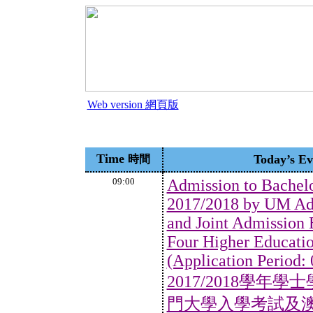
Web version 網頁版
Time
Today’s 
時間
09:00
Admission to Bachel
2017/2018 by UM Ad
and Joint Admission
Four Higher Education
(Application Period:
2017/2018學
門大學入學考試及