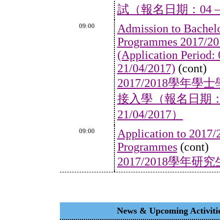
試（報名日期：04 – 2
09:00
Admission to Bachel
Programmes 2017/201
(Application Period:
21/04/2017)
(cont)
2017/2018學
接入學（報名日期：05/
21/04/2017）
09:00
Application to 2017/
Programmes
(cont)
2017/2018學年
News & Upcoming Acti