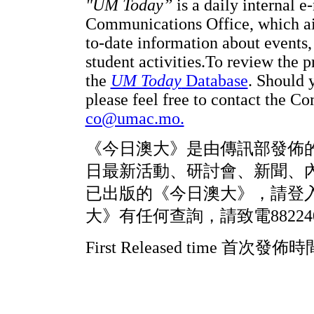
"UM Today”
is a daily internal e
Communications Office, which a
to-date information about events,
student activities.
To review the p
the
UM Today
Database
. Should 
please feel free to contact the 
co@umac.mo.
《今日澳大》是由傳訊部發佈
日最新活動、研討會、新聞、
已出版的《今日澳大》，請登
大》有任何查詢，請致電88224
First Released time 首次發佈時間: